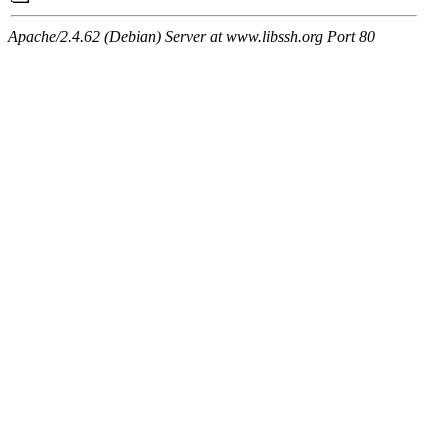
Apache/2.4.62 (Debian) Server at www.libssh.org Port 80