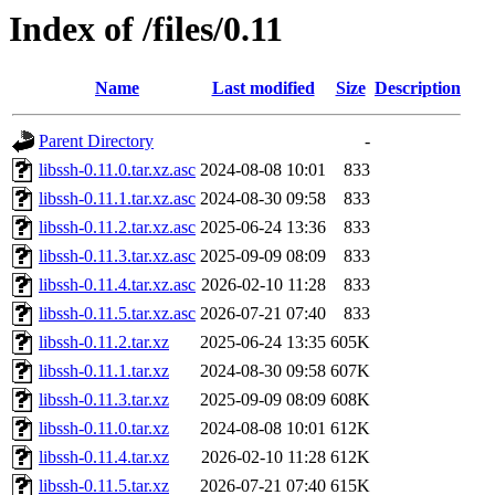
Index of /files/0.11
Name
Last modified
Size
Description
Parent Directory
-
libssh-0.11.0.tar.xz.asc
2024-08-08 10:01
833
libssh-0.11.1.tar.xz.asc
2024-08-30 09:58
833
libssh-0.11.2.tar.xz.asc
2025-06-24 13:36
833
libssh-0.11.3.tar.xz.asc
2025-09-09 08:09
833
libssh-0.11.4.tar.xz.asc
2026-02-10 11:28
833
libssh-0.11.5.tar.xz.asc
2026-07-21 07:40
833
libssh-0.11.2.tar.xz
2025-06-24 13:35
605K
libssh-0.11.1.tar.xz
2024-08-30 09:58
607K
libssh-0.11.3.tar.xz
2025-09-09 08:09
608K
libssh-0.11.0.tar.xz
2024-08-08 10:01
612K
libssh-0.11.4.tar.xz
2026-02-10 11:28
612K
libssh-0.11.5.tar.xz
2026-07-21 07:40
615K