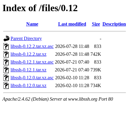
Index of /files/0.12
Name
Last modified
Size
Description
Parent Directory
-
libssh-0.12.2.tar.xz.asc
2026-07-28 11:48
833
libssh-0.12.2.tar.xz
2026-07-28 11:48
742K
libssh-0.12.1.tar.xz.asc
2026-07-21 07:40
833
libssh-0.12.1.tar.xz
2026-07-21 07:40
739K
libssh-0.12.0.tar.xz.asc
2026-02-10 11:28
833
libssh-0.12.0.tar.xz
2026-02-10 11:28
734K
Apache/2.4.62 (Debian) Server at www.libssh.org Port 80