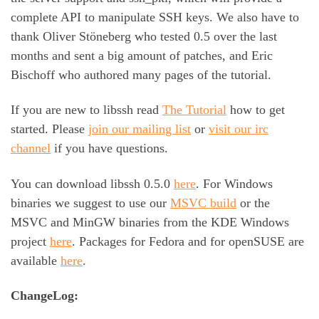
complete API to manipulate SSH keys. We also have to
thank Oliver Stöneberg who tested 0.5 over the last
months and sent a big amount of patches, and Eric
Bischoff who authored many pages of the tutorial.
If you are new to libssh read
The Tutorial
how to get
started. Please
join our mailing list
or
visit our irc
channel
if you have questions.
You can download libssh 0.5.0
here
. For Windows
binaries we suggest to use our
MSVC build
or the
MSVC and MinGW binaries from the KDE Windows
project
here
. Packages for Fedora and for openSUSE are
available
here
.
ChangeLog: