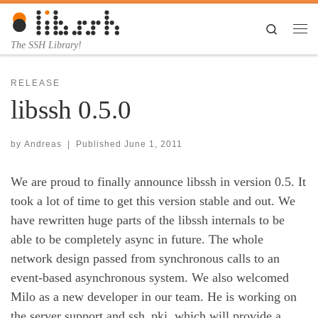
Skip to content
Search
Me
The SSH Library!
RELEASE
libssh 0.5.0
by
Andreas
|
Published
June 1, 2011
We are proud to finally announce libssh in version 0.5. It
took a lot of time to get this version stable and out. We
have rewritten huge parts of the libssh internals to be
able to be completely async in future. The whole
network design passed from synchronous calls to an
event-based asynchronous system. We also welcomed
Milo as a new developer in our team. He is working on
the server support and ssh_pki, which will provide a