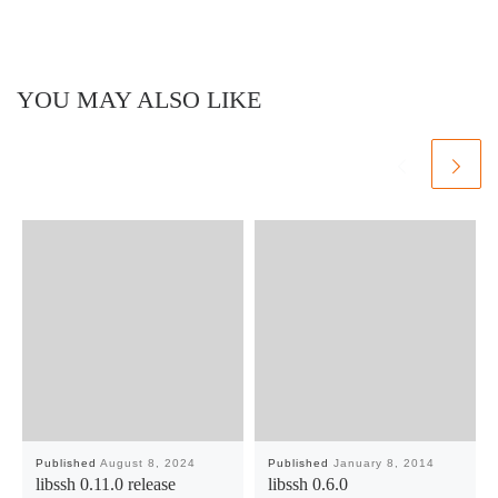
YOU MAY ALSO LIKE
Published
August 8, 2024
Published
January 8, 2014
libssh 0.11.0 release
libssh 0.6.0