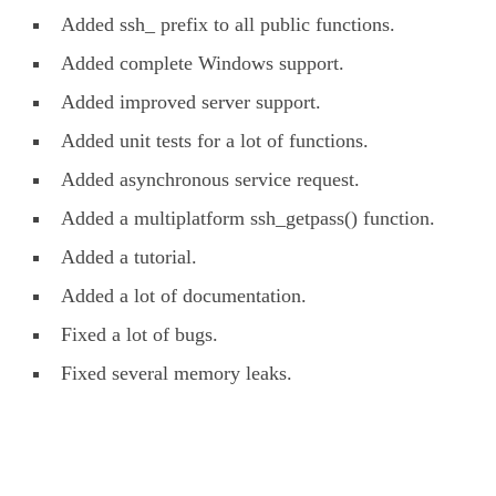
Added ssh_ prefix to all public functions.
Added complete Windows support.
Added improved server support.
Added unit tests for a lot of functions.
Added asynchronous service request.
Added a multiplatform ssh_getpass() function.
Added a tutorial.
Added a lot of documentation.
Fixed a lot of bugs.
Fixed several memory leaks.