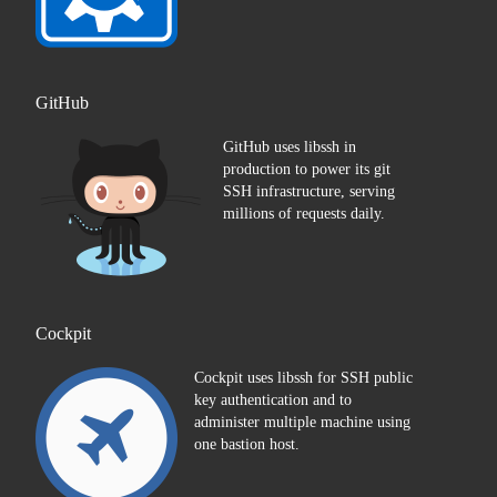
GitHub
GitHub uses libssh in
production to power its git
SSH infrastructure, serving
millions of requests daily.
Cockpit
Cockpit uses libssh for SSH public
key authentication and to
administer multiple machine using
one bastion host.