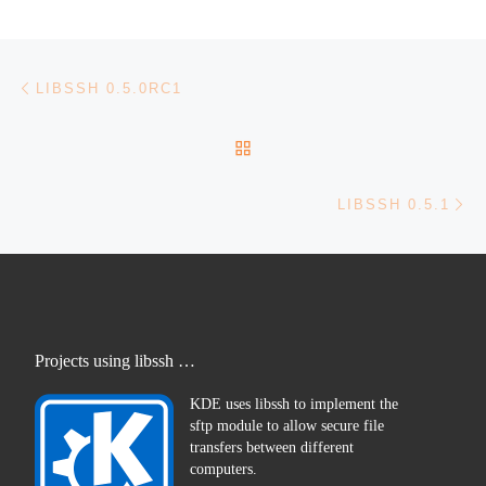
Post navigation
Previous post
LIBSSH 0.5.0RC1
BACK TO POST LIST
Ne
LIBSSH 0.5.1
Projects using libssh …
KDE uses libssh to implement the
sftp module to allow secure file
transfers between different
computers.