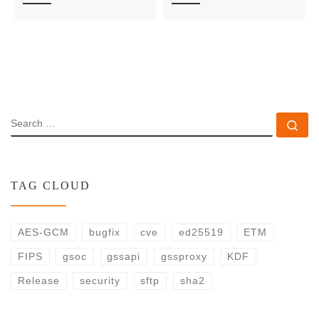
SEARCH
Se
TAG CLOUD
AES-GCM
bugfix
cve
ed25519
ETM
FIPS
gsoc
gssapi
gssproxy
KDF
Release
security
sftp
sha2