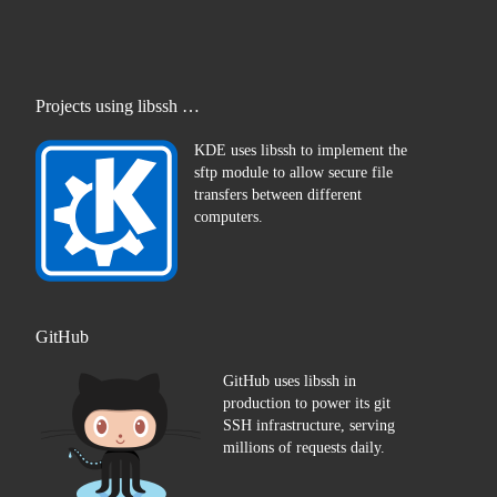
Projects using libssh …
KDE uses libssh to implement the
sftp module to allow secure file
transfers between different
computers.
GitHub
GitHub uses libssh in
production to power its git
SSH infrastructure, serving
millions of requests daily.