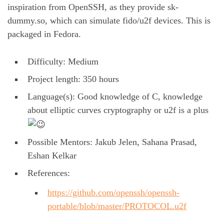
inspiration from OpenSSH, as they provide sk-
dummy.so, which can simulate fido/u2f devices. This is
packaged in Fedora.
Difficulty: Medium
Project length: 350 hours
Language(s): Good knowledge of C, knowledge
about elliptic curves cryptography or u2f is a plus
Possible Mentors: Jakub Jelen, Sahana Prasad,
Eshan Kelkar
References:
https://github.com/openssh/openssh-
portable/blob/master/PROTOCOL.u2f