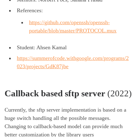
References:
https://github.com/openssh/openssh-
portable/blob/master/PROTOCOL.mux
Student: Ahsen Kamal
https://summerofcode.withgoogle.com/programs/2
023/projects/GdK87jbe
Callback based sftp server
(2022)
Currently, the sftp server implementation is based on a
huge switch handling all the possible messages.
Changing to callback-based model can provide much
better customization by the library users