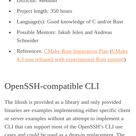
Difficult: Medium
Project length: 350 hours
Language(s): Good knowledge of C and/or Rust
Possible Mentors: Jakub Jelen and Andreas
Schneider
References:
CMake Rust Integration Plan
(
CMake
4.3 was released with experimental Rust support
)
OpenSSH-compatible CLI
The libssh is provided as a library and only provided
binaries are examples implementing either specific client
or server examples without an attempt to implement a
CLI that can support most of the OpenSSH’s CLI use
cases and could be used as a drop-in replacement. The