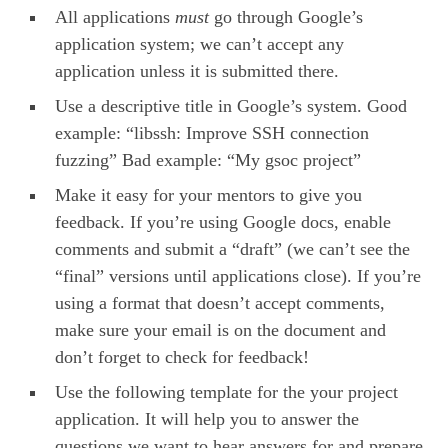
All applications
must
go through Google’s
application system; we can’t accept any
application unless it is submitted there.
Use a descriptive title in Google’s system. Good
example: “libssh: Improve SSH connection
fuzzing” Bad example: “My gsoc project”
Make it easy for your mentors to give you
feedback. If you’re using Google docs, enable
comments and submit a “draft” (we can’t see the
“final” versions until applications close). If you’re
using a format that doesn’t accept comments,
make sure your email is on the document and
don’t forget to check for feedback!
Use the following template for the your project
application. It will help you to answer the
questions we want to hear answers for and prepare