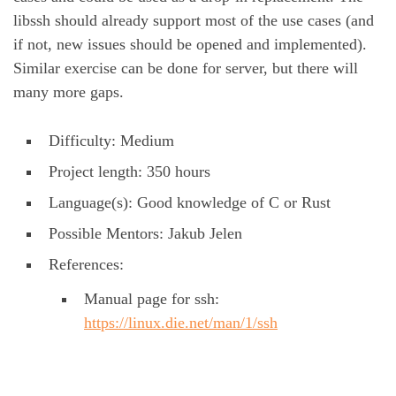
libssh should already support most of the use cases (and
if not, new issues should be opened and implemented).
Similar exercise can be done for server, but there will
many more gaps.
Difficulty: Medium
Project length: 350 hours
Language(s): Good knowledge of C or Rust
Possible Mentors: Jakub Jelen
References:
Manual page for ssh:
https://linux.die.net/man/1/ssh