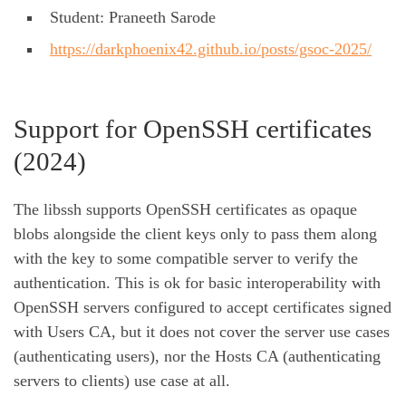
Student: Praneeth Sarode
https://darkphoenix42.github.io/posts/gsoc-2025/
Support for OpenSSH certificates
(2024)
The libssh supports OpenSSH certificates as opaque
blobs alongside the client keys only to pass them along
with the key to some compatible server to verify the
authentication. This is ok for basic interoperability with
OpenSSH servers configured to accept certificates signed
with Users CA, but it does not cover the server use cases
(authenticating users), nor the Hosts CA (authenticating
servers to clients) use case at all.