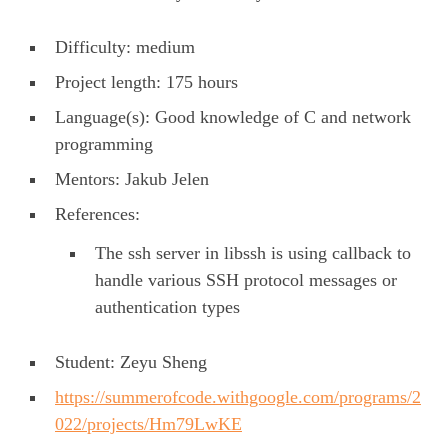
Difficulty: medium
Project length: 175 hours
Language(s): Good knowledge of C and network
programming
Mentors: Jakub Jelen
References:
The ssh server in libssh is using callback to
handle various SSH protocol messages or
authentication types
Student: Zeyu Sheng
https://summerofcode.withgoogle.com/programs/2
022/projects/Hm79LwKE