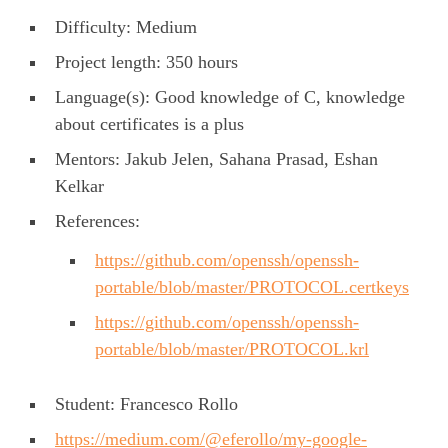
Difficulty: Medium
Project length: 350 hours
Language(s): Good knowledge of C, knowledge
about certificates is a plus
Mentors: Jakub Jelen, Sahana Prasad, Eshan
Kelkar
References:
https://github.com/openssh/openssh-
portable/blob/master/PROTOCOL.certkeys
https://github.com/openssh/openssh-
portable/blob/master/PROTOCOL.krl
Student: Francesco Rollo
https://medium.com/@eferollo/my-google-