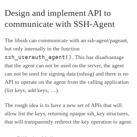
Design and implement API to
communicate with SSH-Agent
The libssh can communicate with an ssh-agent/pageant,
but only internally in the function
ssh_userauth_agent()
. This has disadvantage
that the agent can not be used on the server, the agent
can not be used for signing data (sshsig) and there is no
API to operate on the agent from the calling application
(list keys, add keys, …).
The rough idea is to have a new set of APIs that will
allow list the keys, returning opaque ssh_key structures,
that will transparently redirect the key operation to agent.