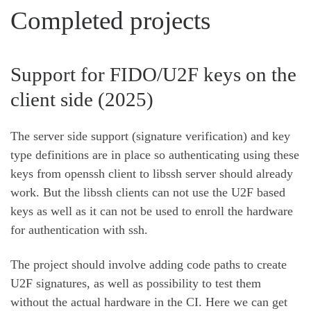
Completed projects
Support for FIDO/U2F keys on the
client side (2025)
The server side support (signature verification) and key
type definitions are in place so authenticating using these
keys from openssh client to libssh server should already
work. But the libssh clients can not use the U2F based
keys as well as it can not be used to enroll the hardware
for authentication with ssh.
The project should involve adding code paths to create
U2F signatures, as well as possibility to test them
without the actual hardware in the CI. Here we can get