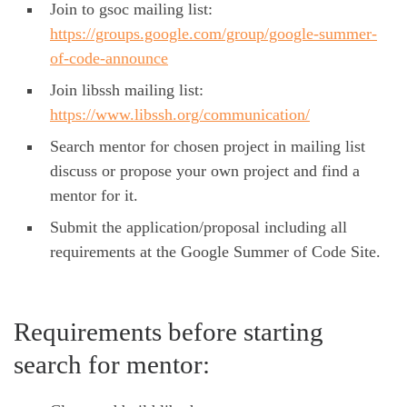
Join to gsoc mailing list:
https://groups.google.com/group/google-summer-
of-code-announce
Join libssh mailing list:
https://www.libssh.org/communication/
Search mentor for chosen project in mailing list
discuss or propose your own project and find a
mentor for it.
Submit the application/proposal including all
requirements at the Google Summer of Code Site.
Requirements before starting
search for mentor: