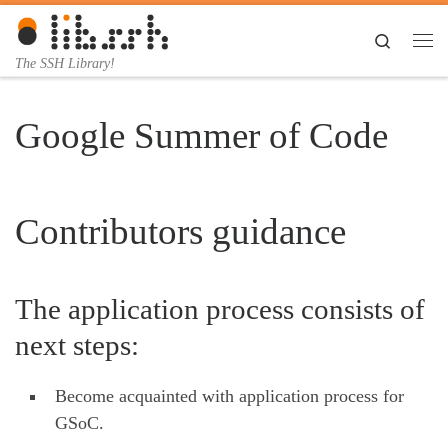
Skip to content
Search
Me
The SSH Library!
Google Summer of Code
Contributors guidance
The application process consists of
next steps:
Become acquainted with application process for
GSoC.