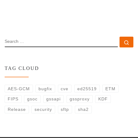
SEARCH
Se
TAG CLOUD
AES-GCM
bugfix
cve
ed25519
ETM
FIPS
gsoc
gssapi
gssproxy
KDF
Release
security
sftp
sha2