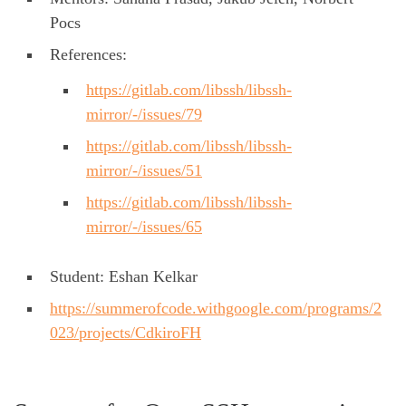
Pocs
References:
https://gitlab.com/libssh/libssh-
mirror/-/issues/79
https://gitlab.com/libssh/libssh-
mirror/-/issues/51
https://gitlab.com/libssh/libssh-
mirror/-/issues/65
Student: Eshan Kelkar
https://summerofcode.withgoogle.com/programs/2
023/projects/CdkiroFH