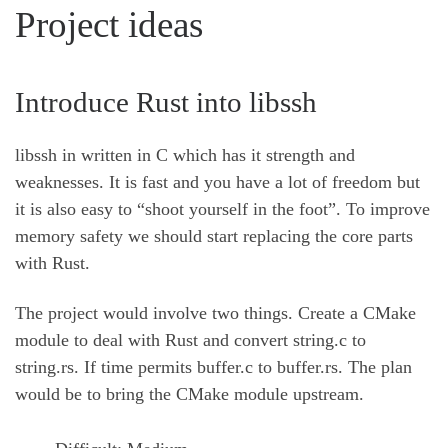
Project ideas
Introduce Rust into libssh
libssh in written in C which has it strength and
weaknesses. It is fast and you have a lot of freedom but
it is also easy to “shoot yourself in the foot”. To improve
memory safety we should start replacing the core parts
with Rust.
The project would involve two things. Create a CMake
module to deal with Rust and convert string.c to
string.rs. If time permits buffer.c to buffer.rs. The plan
would be to bring the CMake module upstream.