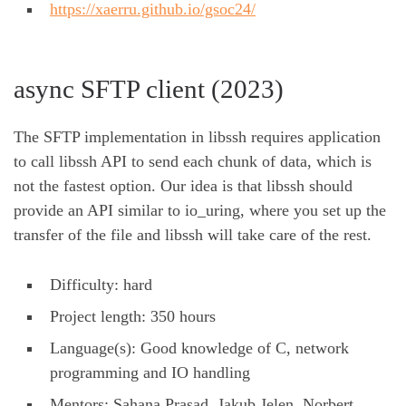
https://xaerru.github.io/gsoc24/
async SFTP client (2023)
The SFTP implementation in libssh requires application
to call libssh API to send each chunk of data, which is
not the fastest option. Our idea is that libssh should
provide an API similar to io_uring, where you set up the
transfer of the file and libssh will take care of the rest.
Difficulty: hard
Project length: 350 hours
Language(s): Good knowledge of C, network
programming and IO handling
Mentors: Sahana Prasad, Jakub Jelen, Norbert