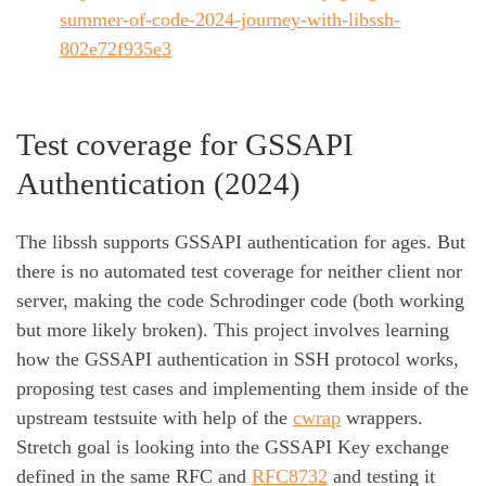
summer-of-code-2024-journey-with-libssh-
802e72f935e3
Test coverage for GSSAPI
Authentication (2024)
The libssh supports GSSAPI authentication for ages. But
there is no automated test coverage for neither client nor
server, making the code Schrodinger code (both working
but more likely broken). This project involves learning
how the GSSAPI authentication in SSH protocol works,
proposing test cases and implementing them inside of the
upstream testsuite with help of the
cwrap
wrappers.
Stretch goal is looking into the GSSAPI Key exchange
defined in the same RFC and
RFC8732
and testing it