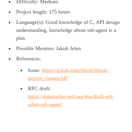
Difficulty: Medium
Project length: 175 hours
Language(s): Good knowledge of C, API design
understanding, knowledge about ssh-agent is a
plus
Possible Mentors: Jakub Jelen
References:
Issue:
https://gitlab.com/libssh/libssh-
mirror/-/issues/347
RFC draft:
https://datatracker.ietf.org/doc/draft-ietf-
sshm-ssh-agent/