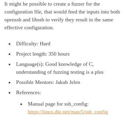
It might be possible to create a fuzzer for the
configuration file, that would feed the inputs into both
openssh and libssh to verify they result in the same
effective configuration.
Difficulty: Hard
Project length: 350 hours
Language(s): Good knowledge of C,
understanding of fuzzing testing is a plus
Possible Mentors: Jakub Jelen
References:
Manual page for ssh_config:
https://linux.die.net/man/5/ssh_config