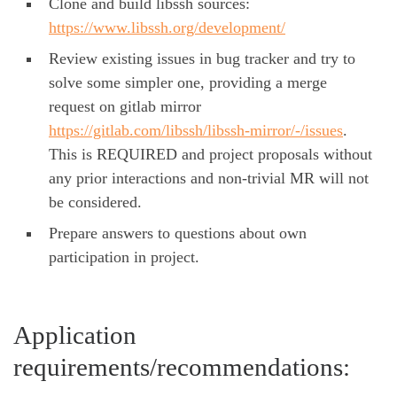
Clone and build libssh sources:
https://www.libssh.org/development/
Review existing issues in bug tracker and try to
solve some simpler one, providing a merge
request on gitlab mirror
https://gitlab.com/libssh/libssh-mirror/-/issues
.
This is REQUIRED and project proposals without
any prior interactions and non-trivial MR will not
be considered.
Prepare answers to questions about own
participation in project.
Application
requirements/recommendations: