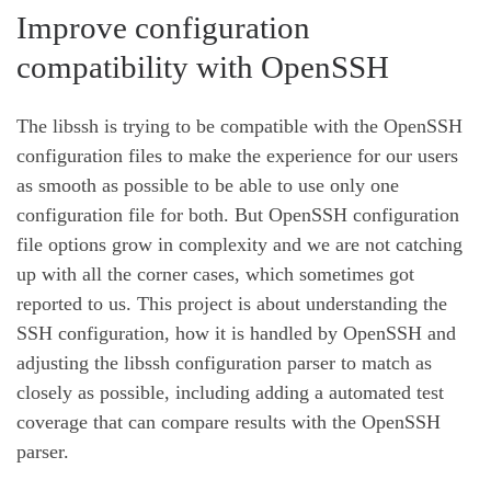
Improve configuration
compatibility with OpenSSH
The libssh is trying to be compatible with the OpenSSH
configuration files to make the experience for our users
as smooth as possible to be able to use only one
configuration file for both. But OpenSSH configuration
file options grow in complexity and we are not catching
up with all the corner cases, which sometimes got
reported to us. This project is about understanding the
SSH configuration, how it is handled by OpenSSH and
adjusting the libssh configuration parser to match as
closely as possible, including adding a automated test
coverage that can compare results with the OpenSSH
parser.