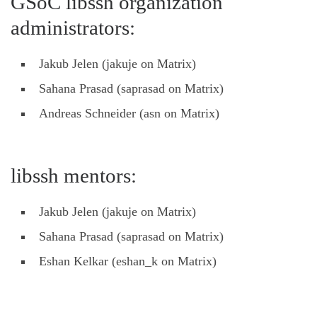
GSoC libssh organization
administrators:
Jakub Jelen (jakuje on Matrix)
Sahana Prasad (saprasad on Matrix)
Andreas Schneider (asn on Matrix)
libssh mentors:
Jakub Jelen (jakuje on Matrix)
Sahana Prasad (saprasad on Matrix)
Eshan Kelkar (eshan_k on Matrix)