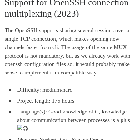
Support for OpenSSH connection
multiplexing (2023)
The OpenSSH supports sharing several sessions over a
single TCP connection, which makes opening new
channels faster from cli. The usage of the same MUX
protocol is not mandatory, but as we already work with
openssh configuration files so, it would probably make
sense to implement it in compatible way.
Difficulty: medium/hard
Project length: 175 hours
Language(s): Good knowledge of C, knowledge
about communication between processes is a plus
Mentors: Norbert Pocs, Sahana Prasad