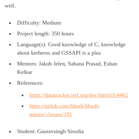
well.
Difficulty: Medium
Project length: 350 hours
Language(s): Good knowledge of C, knowledge
about kerberos and GSSAPI is a plus
Mentors: Jakub Jelen, Sahana Prasad, Eshan
Kelkar
References:
https://datatracker.ietf.org/doc/html/rfc4462
https://gitlab.com/libssh/libssh-
mirror/-/issues/191
Student: Gauravsingh Sisodia