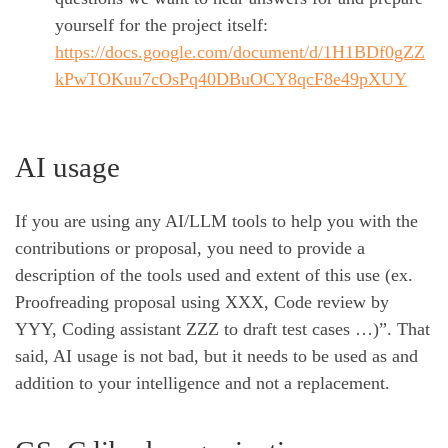
yourself for the project itself:
https://docs.google.com/document/d/1H1BDf0gZZ
kPwTOKuu7cOsPq40DBuOCY8qcF8e49pXUY
AI usage
If you are using any AI/LLM tools to help you with the
contributions or proposal, you need to provide a
description of the tools used and extent of this use (ex.
Proofreading proposal using XXX, Code review by
YYY, Coding assistant ZZZ to draft test cases …)”. That
said, AI usage is not bad, but it needs to be used as and
addition to your intelligence and not a replacement.