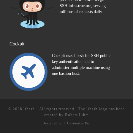
SSH infrastructure, serving
millions of requests daily.
Cockpit
Cockpit uses libssh for SSH public
key authentication and to
administer multiple machine using
one bastion host.
© 2026
libssh
–
All rights reserved - The libssh logo has been
created by
Robert Lihm
Designed with
Customizr Pro