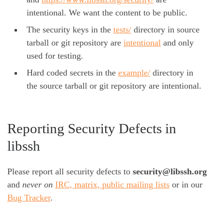
intentional. We want the content to be public.
The security keys in the
tests/
directory in source
tarball or git repository are
intentional
and only
used for testing.
Hard coded secrets in the
example/
directory in
the source tarball or git repository are intentional.
Reporting Security Defects in
libssh
Please report all security defects to
security@libssh.org
and
never on
IRC, matrix, public mailing lists
or in our
Bug Tracker
.