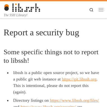
Skip to content
Search
Me
The SSH Library!
Report a security bug
Some specific things not to report
to libssh!
libssh is a public open source project, so we have
a public git web instance at
https://git.libssh.org
.
This is intentional, please do not report this
(again).
Directory listings on
https://www.libssh.org/files/
and
https://www.libssh.org/security/
are