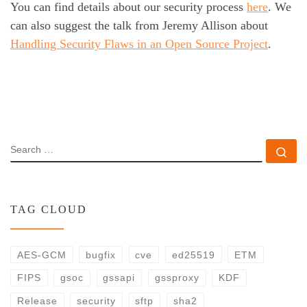
You can find details about our security process
here
. We
can also suggest the talk from Jeremy Allison about
Handling Security Flaws in an Open Source Project
.
SEARCH
Se
TAG CLOUD
AES-GCM
bugfix
cve
ed25519
ETM
FIPS
gsoc
gssapi
gssproxy
KDF
Release
security
sftp
sha2