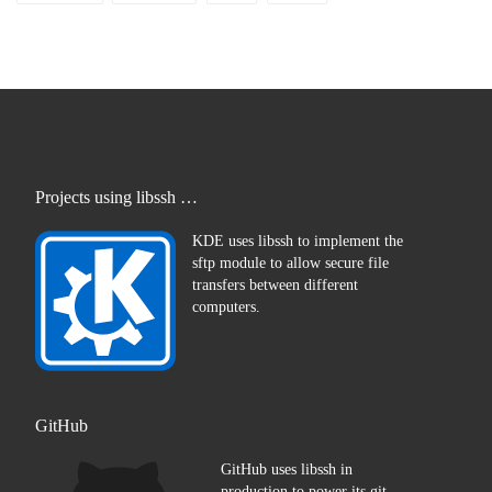
Projects using libssh …
KDE uses libssh to implement the
sftp module to allow secure file
transfers between different
computers.
GitHub
GitHub uses libssh in
production to power its git