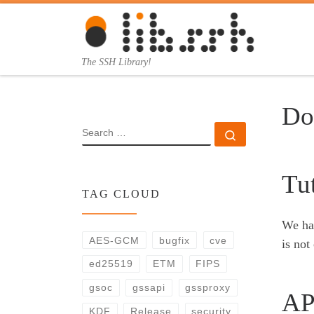
Skip to content
The SSH Library!
Do
SEARCH
Search …
Tut
TAG CLOUD
We hav
AES-GCM
bugfix
cve
is not
ed25519
ETM
FIPS
gsoc
gssapi
gssproxy
AP
KDF
Release
security