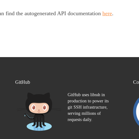
an find the autogenerated API documentation
here
.
GitHub
Co
GitHub uses libssh in
production to power its
git SSH infrastructure,
serving millions of
requests daily.