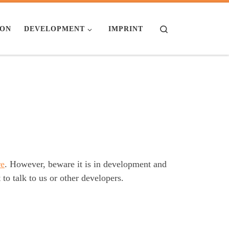
Search
ION
DEVELOPMENT
IMPRINT
re
. However, beware it is in development and
to talk to us or other developers.