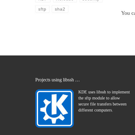
sftp
sha2
You c
Projects using libssh …
KDE uses libssh to implement
the sftp module to allow
secure file transfers between
different computers.