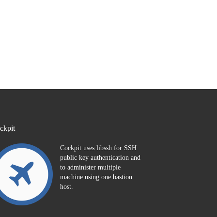
ckpit
Cockpit uses libssh for SSH
public key authentication and
to administer multiple
machine using one bastion
host.