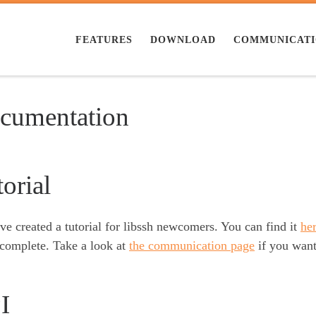
FEATURES
DOWNLOAD
COMMUNICAT
cumentation
orial
e created a tutorial for libssh newcomers. You can find it
he
 complete. Take a look at
the communication page
if you want 
I