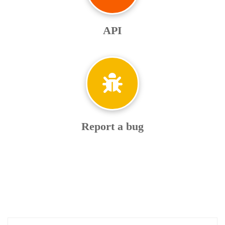
API
Report a bug