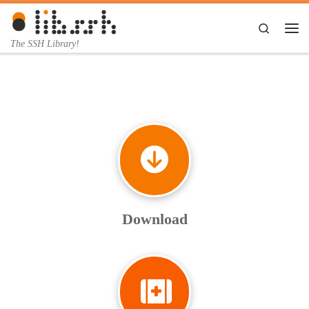
Skip to content
Search
Me
The SSH Library!
Download