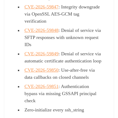
CVE-2026-59847
: Integrity downgrade
via OpenSSL AES-GCM tag
verification
CVE-2026-59848
: Denial of service via
SFTP responses with unknown request
IDs
CVE-2026-59849
: Denial of service via
automatic certificate authentication loop
CVE-2026-59850
: Use-after-free via
data callbacks on closed channels
CVE-2026-59851
: Authentication
bypass via missing GSSAPI principal
check
Zero-initialize every ssh_string