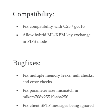
Compatibility:
Fix compatibility with C23 / gcc16
Allow hybrid ML-KEM key exchange
in FIPS mode
Bugfixes:
Fix multiple memory leaks, null checks,
and error checks
Fix parameter size mismatch in
mlkem768x25519-sha256
Fix client SFTP messages being ignored