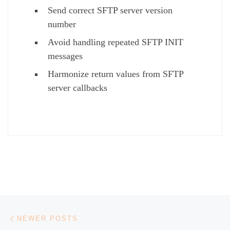
Send correct SFTP server version
number
Avoid handling repeated SFTP INIT
messages
Harmonize return values from SFTP
server callbacks
Posts navigation
Newer posts
NEWER POSTS