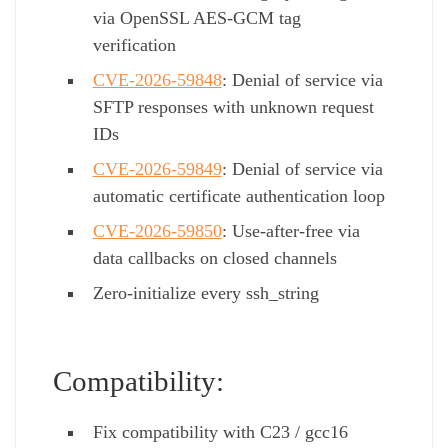
via OpenSSL AES-GCM tag
verification
CVE-2026-59848
: Denial of service via
SFTP responses with unknown request
IDs
CVE-2026-59849
: Denial of service via
automatic certificate authentication loop
CVE-2026-59850
: Use-after-free via
data callbacks on closed channels
Zero-initialize every ssh_string
Compatibility:
Fix compatibility with C23 / gcc16