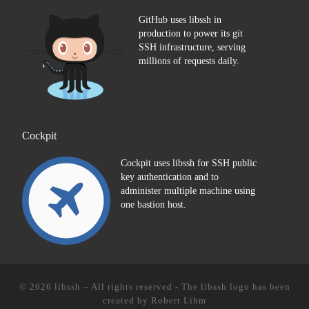
GitHub uses libssh in
production to power its git
SSH infrastructure, serving
millions of requests daily.
Cockpit
Cockpit uses libssh for SSH public
key authentication and to
administer multiple machine using
one bastion host.
© 2026
libssh
–
All rights reserved - The libssh logo has been
created by
Robert Lihm