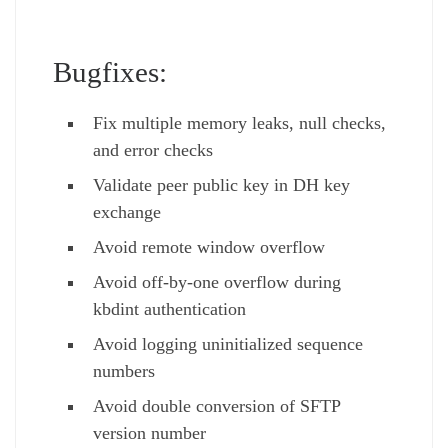
Bugfixes:
Fix multiple memory leaks, null checks,
and error checks
Validate peer public key in DH key
exchange
Avoid remote window overflow
Avoid off-by-one overflow during
kbdint authentication
Avoid logging uninitialized sequence
numbers
Avoid double conversion of SFTP
version number