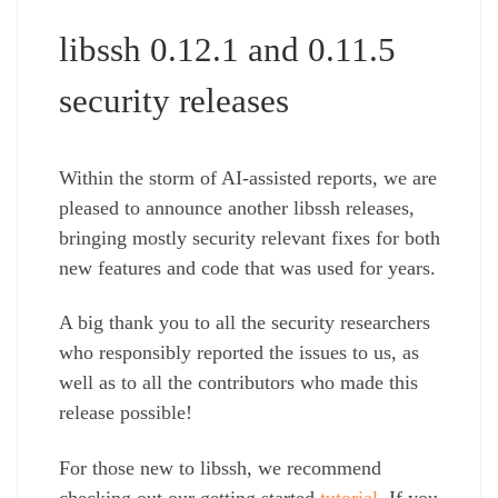
libssh 0.12.1 and 0.11.5
security releases
Within the storm of AI-assisted reports, we are
pleased to announce another libssh releases,
bringing mostly security relevant fixes for both
new features and code that was used for years.
A big thank you to all the security researchers
who responsibly reported the issues to us, as
well as to all the contributors who made this
release possible!
For those new to libssh, we recommend
checking out our getting started
tutorial
. If you