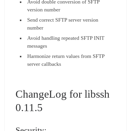
Avoid double conversion of SFTP
version number
Send correct SFTP server version
number
Avoid handling repeated SFTP INIT
messages
Harmonize return values from SFTP
server callbacks
ChangeLog for libssh
0.11.5
Security: