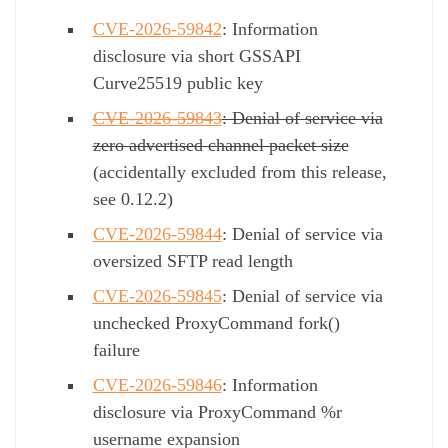
CVE-2026-59842
: Information
disclosure via short GSSAPI
Curve25519 public key
CVE-2026-59843
: Denial of service via
zero advertised channel packet size
(accidentally excluded from this release,
see 0.12.2)
CVE-2026-59844
: Denial of service via
oversized SFTP read length
CVE-2026-59845
: Denial of service via
unchecked ProxyCommand fork()
failure
CVE-2026-59846
: Information
disclosure via ProxyCommand %r
username expansion