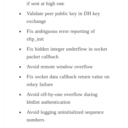
if sent at high rate
Validate peer public key in DH key
exchange
Fix ambiguous error reporting of
sftp_init
Fix hidden integer underflow in socket
packet callback
Avoid remote window overflow
Fix socket data callback return value on
rekey failure
Avoid off-by-one overflow during
kbdint authentication
Avoid logging uninitialized sequence
numbers