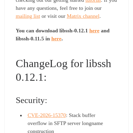
have any questions, feel free to join our
mailing list
or visit our
Matrix channel
.
You can download libssh-0.12.1
here
and
libssh-0.11.5 in
here
.
ChangeLog for libssh
0.12.1:
Security:
CVE-2026-15370
: Stack buffer
overflow in SFTP server longname
construction