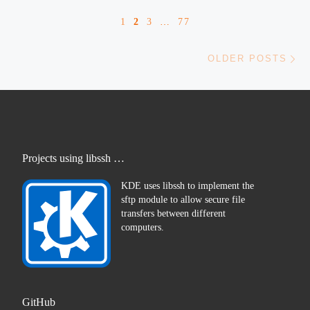
1
2
3
…
77
Ol
OLDER POSTS
Projects using libssh …
KDE uses libssh to implement the
sftp module to allow secure file
transfers between different
computers.
GitHub