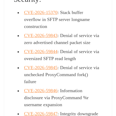
CVE-2026-15370
: Stack buffer
overflow in SFTP server longname
construction
CVE-2026-59843
: Denial of service via
zero advertised channel packet size
CVE-2026-59844
: Denial of service via
oversized SFTP read length
CVE-2026-59845
: Denial of service via
unchecked ProxyCommand fork()
failure
CVE-2026-59846
: Information
disclosure via ProxyCommand %r
username expansion
CVE-2026-59847
: Integrity downgrade