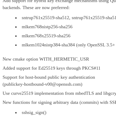
Add support for hybrid key exchange mechanisms using Qua
backends. These are now preferred:
sntrup761x25519-sha512, sntrup761x25519-sha
mlkem768nistp256-sha256
mlkem768x25519-sha256
mlkem1024nistp384-sha384 (only OpenSSL 3.5+ a
New cmake option WITH_HERMETIC_USR
Added support for Ed25519 keys through PKCS#11
Support for host-bound public key authentication
(publickey-hostbound-v00@openssh.com)
Use curve25519 implementation from mbedTLS and libgcry
New functions for signing arbitrary data (commits) with S
sshsig_sign()