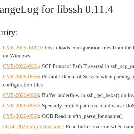
angeLog for libssh 0.11.4
urity:
CVE-2025-14821
: libssh loads configuration files from the 
on Windows
CVE-2026-0964
: SCP Protocol Path Traversal in ssh_scp_pu
CVE-2026-0965
: Possible Denial of Service when parsing 
configuration files
CVE-2026-0966
: Buffer underflow in ssh_get_hexa() on inv
CVE-2026-0967
: Specially crafted patterns could cause Do
CVE-2026-0968
: OOB Read in sftp_parse_longname()
libssh-2026-sftp-extensions
: Read buffer overrun when han