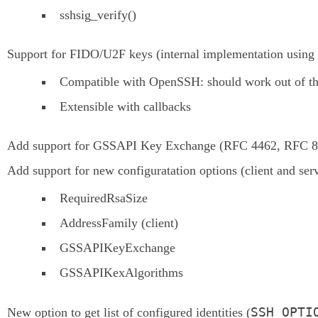
sshsig_verify()
Support for FIDO/U2F keys (internal implementation using 
Compatible with OpenSSH: should work out of t
Extensible with callbacks
Add support for GSSAPI Key Exchange (RFC 4462, RFC 8
Add support for new configuratation options (client and serv
RequiredRsaSize
AddressFamily (client)
GSSAPIKeyExchange
GSSAPIKexAlgorithms
SSH_OPTI
New option to get list of configured identities (