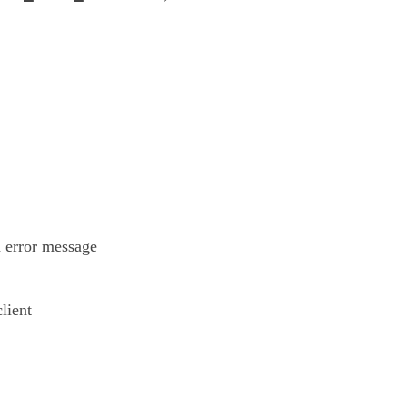
n error message
lient