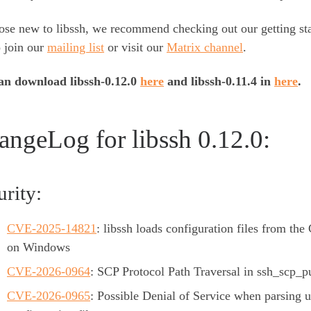
ose new to libssh, we recommend checking out our getting st
o join our
mailing list
or visit our
Matrix channel
.
an download libssh-0.12.0
here
and libssh-0.11.4 in
here
.
angeLog for libssh 0.12.0:
urity:
CVE-2025-14821
: libssh loads configuration files from the 
on Windows
CVE-2026-0964
: SCP Protocol Path Traversal in ssh_scp_pu
CVE-2026-0965
: Possible Denial of Service when parsing 