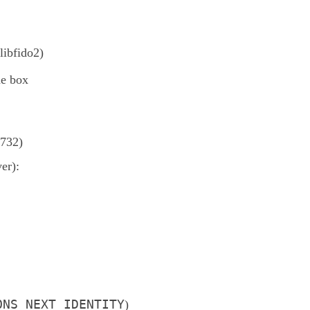
libfido2)
he box
732)
er):
ONS_NEXT_IDENTITY
)