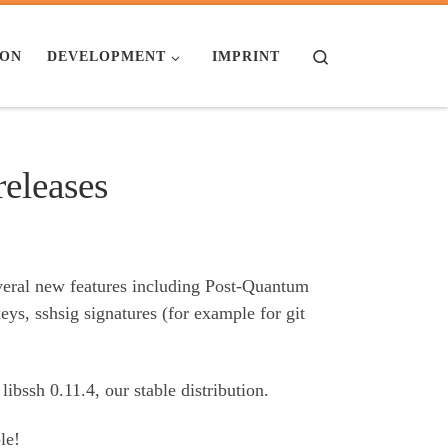
Search
ION
DEVELOPMENT
IMPRINT
releases
everal new features including Post-Quantum
, sshsig signatures (for example for git
libssh 0.11.4, our stable distribution.
le!