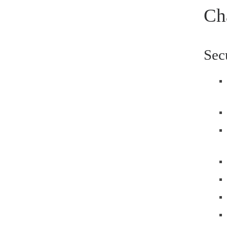
Ch
Sec