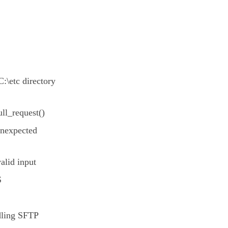
C:\etc directory
ll_request()
unexpected
alid input
S
dling SFTP