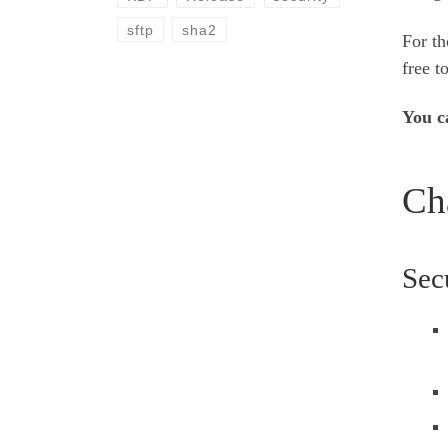
sftp
sha2
For th
free t
You c
Ch
Sec