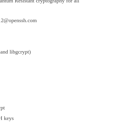
ntum Resistant cryptography for all
512@openssh.com
nd libgcrypt)
pt
SH keys