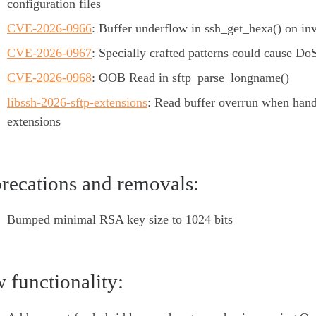
configuration files
CVE-2026-0966
: Buffer underflow in ssh_get_hexa() on inv
CVE-2026-0967
: Specially crafted patterns could cause Do
CVE-2026-0968
: OOB Read in sftp_parse_longname()
libssh-2026-sftp-extensions
: Read buffer overrun when han
extensions
recations and removals:
Bumped minimal RSA key size to 1024 bits
 functionality: