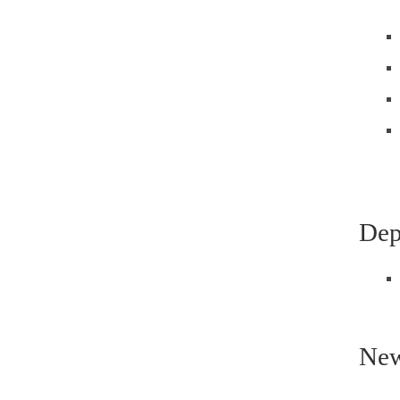
Dep
New