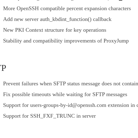
More OpenSSH compatible percent expansion characters
Add new server auth_kbdint_function() callback
New PKI Context structure for key operations
Stability and compatibility improvements of ProxyJump
TP
Prevent failures when SFTP status message does not contai
Fix possible timeouts while waiting for SFTP messages
Support for users-groups-by-id@openssh.com extension in c
Support for SSH_FXF_TRUNC in server