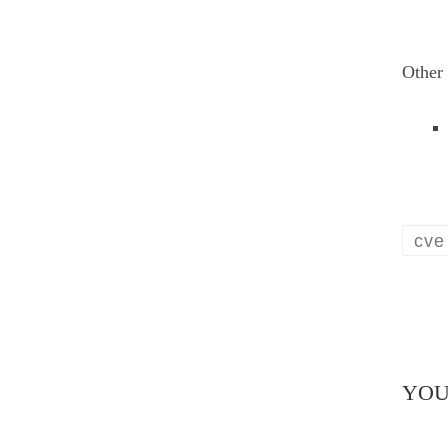
Other 
cve
YOU