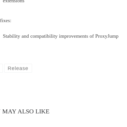
extensions
fixes:
Stability and compatibility improvements of ProxyJump
Release
 MAY ALSO LIKE