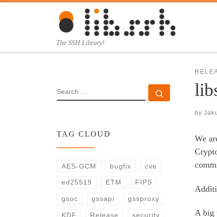
Skip to content
The SSH Library!
RELE
lib
SEARCH
Search …
by
Jak
TAG CLOUD
We are
Crypt
commi
AES-GCM
bugfix
cve
ed25519
ETM
FIPS
Additi
gsoc
gssapi
gssproxy
A big 
KDF
Release
security