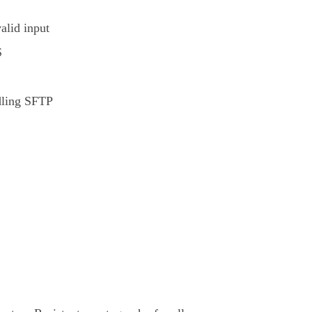
alid input
S
dling SFTP