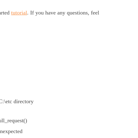
arted
tutorial
. If you have any questions, feel
C:\etc directory
ll_request()
unexpected