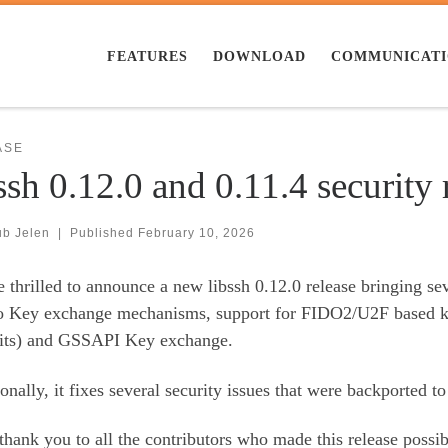
FEATURES
DOWNLOAD
COMMUNICAT
ASE
ssh 0.12.0 and 0.11.4 security 
ub Jelen
|
Published
February 10, 2026
 thrilled to announce a new libssh 0.12.0 release bringing s
o Key exchange mechanisms, support for FIDO2/U2F based keys
ts) and GSSAPI Key exchange.
onally, it fixes several security issues that were backported to 
thank you to all the contributors who made this release possib