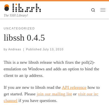
Skip to content
Search
Me
The SSH Library!
UNCATEGORIZED
libssh 0.4.5
by
Andreas
|
Published
July 13, 2010
This is a new libssh release which fixes the poll(2)-
emulation on Windows and adds an option to bind the
client to an ip address.
If you are new to libssh read the
API reference
how to
get started. Please
join our mailing list
or
visit our irc
channel
if you have questions.