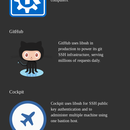
computers.
GitHub
GitHub uses libssh in
production to power its git
SSH infrastructure, serving
millions of requests daily.
Cockpit
Cockpit uses libssh for SSH public
key authentication and to
administer multiple machine using
one bastion host.