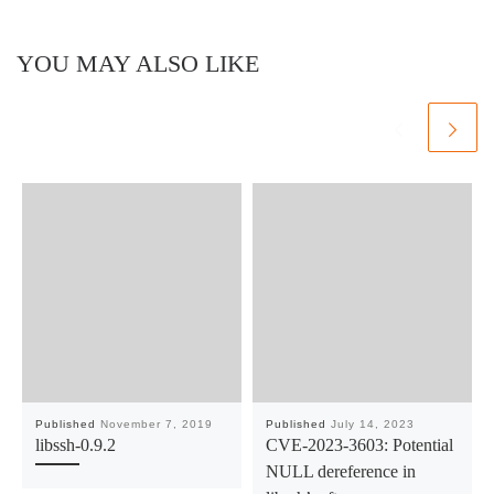
YOU MAY ALSO LIKE
Published
November 7, 2019
Published
July 14, 2023
libssh-0.9.2
CVE-2023-3603: Potential
NULL dereference in