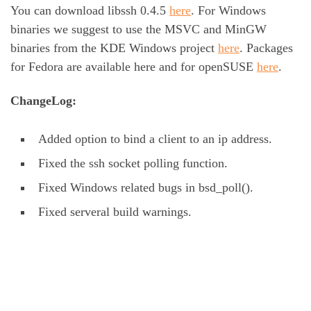
You can download libssh 0.4.5
here
. For Windows
binaries we suggest to use the MSVC and MinGW
binaries from the KDE Windows project
here
. Packages
for Fedora are available here and for openSUSE
here
.
ChangeLog:
Added option to bind a client to an ip address.
Fixed the ssh socket polling function.
Fixed Windows related bugs in bsd_poll().
Fixed serveral build warnings.