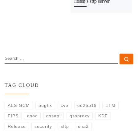
libssh’s sftp server
SEARCH
Se
TAG CLOUD
AES-GCM
bugfix
cve
ed25519
ETM
FIPS
gsoc
gssapi
gssproxy
KDF
Release
security
sftp
sha2