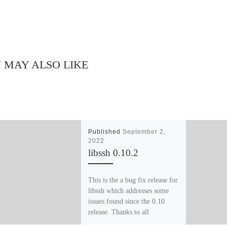
 MAY ALSO LIKE
Published
September 2,
2022
libssh 0.10.2
This is the a bug fix release for
libssh which addresses some
issues found since the 0.10
release. Thanks to all
contributors […]