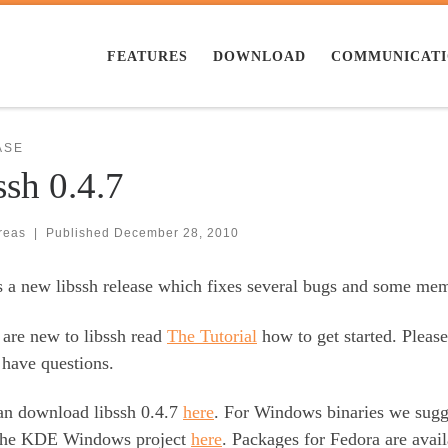
FEATURES
DOWNLOAD
COMMUNICAT
ASE
ssh 0.4.7
reas
|
Published
December 28, 2010
s a new libssh release which fixes several bugs and some me
 are new to libssh read
The Tutorial
how to get started. Pleas
 have questions.
an download libssh 0.4.7
here
. For Windows binaries we sug
the KDE Windows project
here
. Packages for Fedora are ava