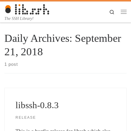
Skip to content
Search
Me
The SSH Library!
Daily Archives:
September
21, 2018
1 post
libssh-0.8.3
RELEASE
This is a bugfix release for libssh which also