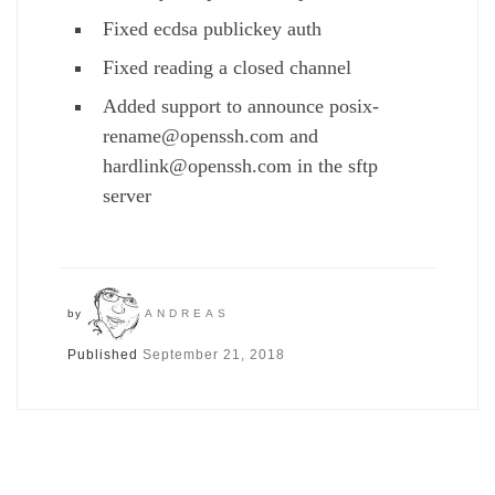
Fixed ecdsa publickey auth
Fixed reading a closed channel
Added support to announce posix-
rename@openssh.com and
hardlink@openssh.com in the sftp
server
by
ANDREAS
Published
September 21, 2018