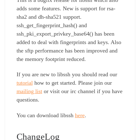
adds some features. New is support for rsa-
sha2 and dh-sha521 support.
ssh_get_fingerprint_hash() and
ssh_pki_export_privkey_base64() has been
added to deal with fingerprints and keys. Also
the sftp performance has been improved and
the memory footprint reduced.
If you are new to libssh you should read our
tutorial
how to get started. Please join our
mailing list
or visit our irc channel if you have
questions.
You can download libssh
here
.
ChangeLog