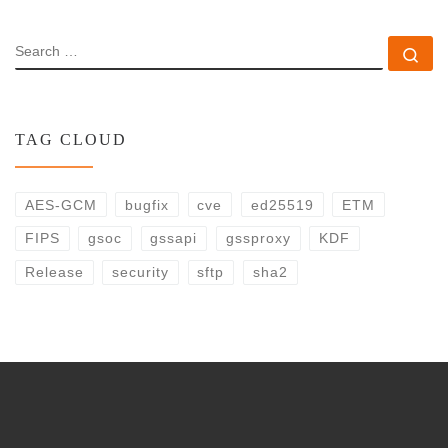
SEARCH
Se
TAG CLOUD
AES-GCM
bugfix
cve
ed25519
ETM
FIPS
gsoc
gssapi
gssproxy
KDF
Release
security
sftp
sha2