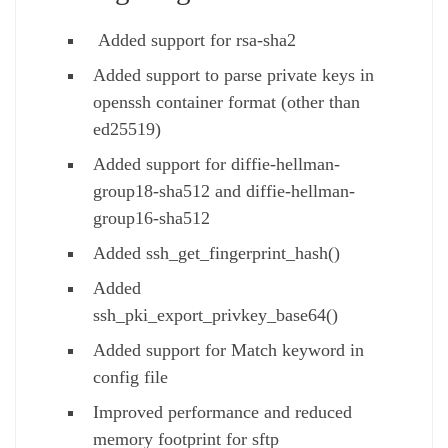
Added support for rsa-sha2
Added support to parse private keys in
openssh container format (other than
ed25519)
Added support for diffie-hellman-
group18-sha512 and diffie-hellman-
group16-sha512
Added ssh_get_fingerprint_hash()
Added
ssh_pki_export_privkey_base64()
Added support for Match keyword in
config file
Improved performance and reduced
memory footprint for sftp