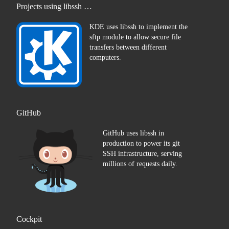
Projects using libssh …
KDE uses libssh to implement the
sftp module to allow secure file
transfers between different
computers.
GitHub
GitHub uses libssh in
production to power its git
SSH infrastructure, serving
millions of requests daily.
Cockpit