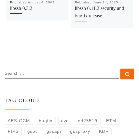
Published
August 4, 2009
Published
June 24, 2025
libssh 0.3.2
libssh 0.11.2 security and
bugfix release
SEARCH
Se
TAG CLOUD
AES-GCM
bugfix
cve
ed25519
ETM
FIPS
gsoc
gssapi
gssproxy
KDF