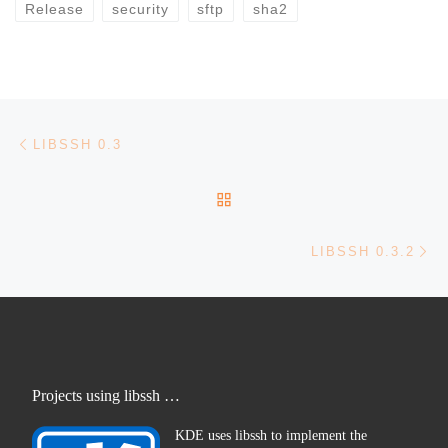
Release
security
sftp
sha2
Post navigation
Previous post
LIBSSH 0.3
BACK TO POST LIST
Ne
LIBSSH 0.3.2
Projects using libssh …
KDE uses libssh to implement the