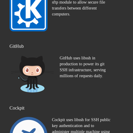
sftp module to allow secure file
transfers between different
computers.
GitHub
GitHub uses libssh in
production to power its git
SSH infrastructure, serving
millions of requests daily.
Cockpit
Cockpit uses libssh for SSH public
key authentication and to
administer multiple machine using