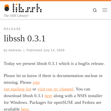
Skip to content
Search
Me
The SSH Library!
RELEASE
libssh 0.3.1
by
Andreas
|
Published
July 14, 2009
Today we present libssh 0.3.1 which is a bugfix release.
Please let us know if there is documentation unclear or
missing. Please
join
our mailing list
or
visit our irc channel
. You can
download libssh 0.3.1
here
along with a NSIS installer
for Windows. Packages for openSUSE and Fedora are
available
here
.