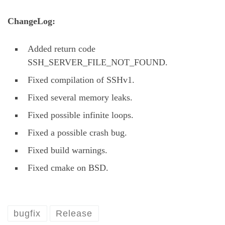
ChangeLog:
Added return code
SSH_SERVER_FILE_NOT_FOUND.
Fixed compilation of SSHv1.
Fixed several memory leaks.
Fixed possible infinite loops.
Fixed a possible crash bug.
Fixed build warnings.
Fixed cmake on BSD.
bugfix
Release