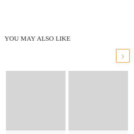
YOU MAY ALSO LIKE